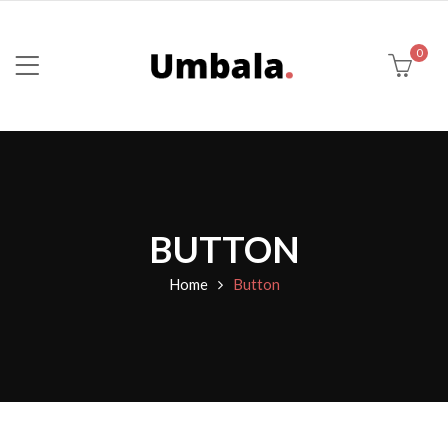
0
BUTTON
Home
Button