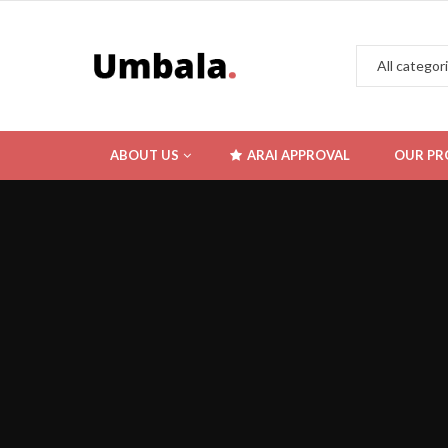
ABOUT US
ARAI APPROVAL
OUR PR