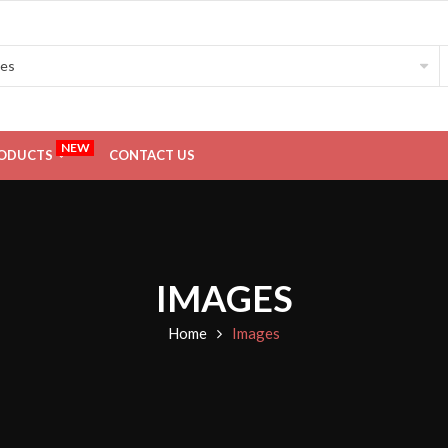
NEW
ODUCTS
CONTACT US
IMAGES
Home
Images