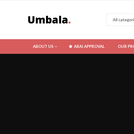
ABOUT US
ARAI APPROVAL
OUR PR